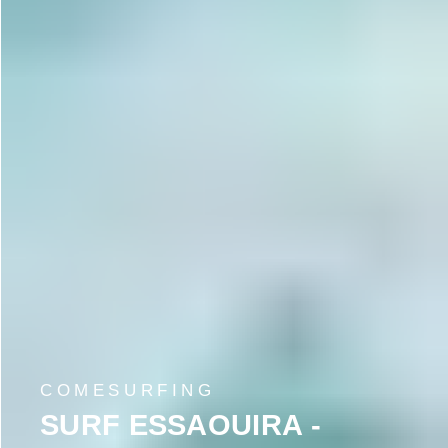
COMESURFING
SURF ESSAOUIRA -