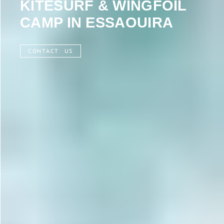
KITESURF & WINGFOIL
CAMP IN ESSAOUIRA
CONTACT US