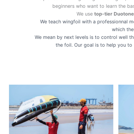
beginners who want to learn the ba
We use
top-tier Duoton
We teach wingfoil with a professionnal met
which the
We mean by next levels is to control well t
the foil. Our goal is to help you 