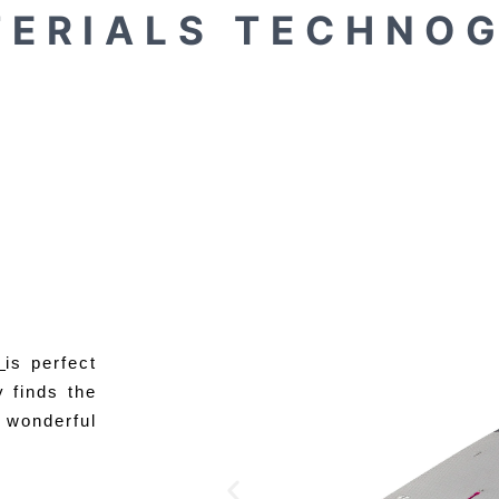
 E R I A L S
T E C H N O G
e
is perfect
y finds the
 wonderful