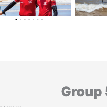
Group