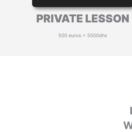
PRIVATE LESSON
500 euros = 5500dhs
W