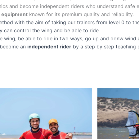
sics and become independent riders who understand safe e
e equipment
known for its premium quality and reliability.
hod with the aim of taking our trainers from level 0 to the 
y can control the wing and be able to ride
he wing, be able to ride in two ways, go up and donw wind 
to become an
independent rider
by a step by step teaching 