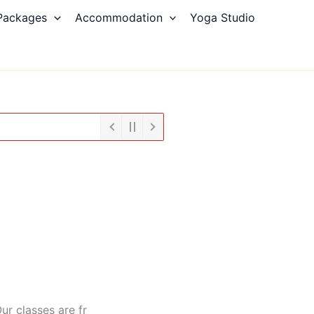
Packages
Accommodation
Yoga Studio
ur classes are fr