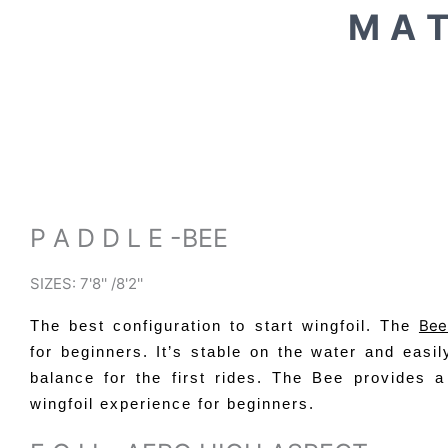
M A T
P A D D L E -BEE
SIZES: 7'8'' /8'2''
Be
The best configuration to start wingfoil. The
for beginners. It’s stable on the water and easil
balance for the first rides. The Bee provides a
wingfoil experience for beginners.