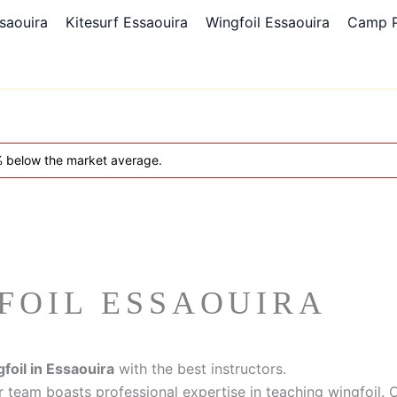
saouira
Kitesurf Essaouira
Wingfoil Essaouira
Camp 
5% below the market average.
FOIL ESSAOUIRA
foil in Essaouira
with the best instructors.
r team boasts professional expertise in teaching wingfoil. O