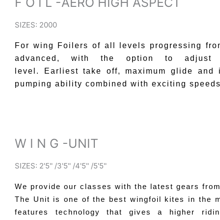
F O I L -AERO HIGH ASPECT
SIZES: 2000
For wing Foilers of all levels progressing fro
advanced, with the option to adjust 
level.
Earliest take off, maximum glide and 
pumping ability combined with exciting speeds
W I N G -UNIT
SIZES: 2'5'' /3'5'' /4'5'' /5'5''
We provide our classes with the latest gears fro
The Unit is one of the best wingfoil kites in the m
features technology that gives a higher ridi