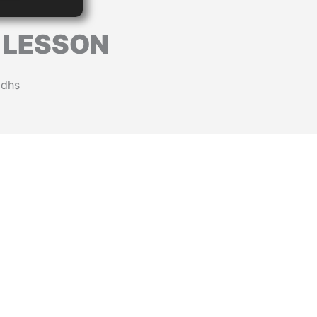
E LESSON
0dhs
L
 T