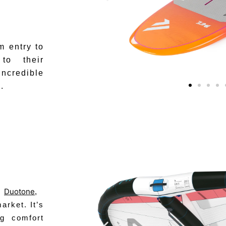
m entry to
to their
incredible
.
Duotone
m
,
arket. It’s
ng comfort