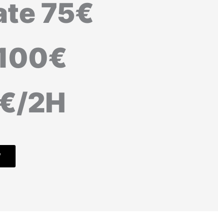
ate 75€
 100€
5€/2H
W