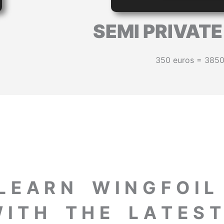
SEMI PRIVAT
350 euros = 385
L E A R N W I N G F O I 
 I T H T H E L A T E S