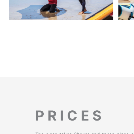
P R I C E S