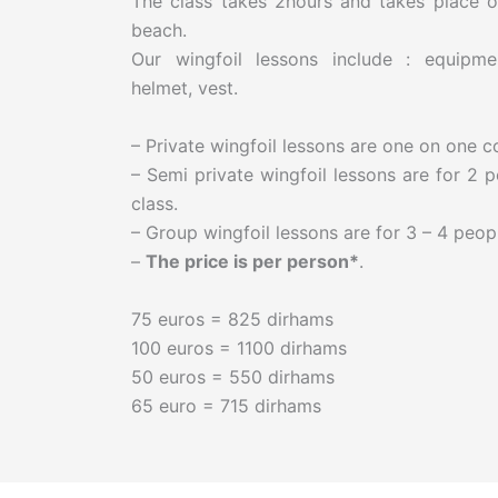
The class takes 2hours and takes place o
beach.
Our wingfoil lessons include : equipmen
helmet, vest.
– Private wingfoil lessons are one on one 
– Semi private wingfoil lessons are for 2 p
class.
– Group wingfoil lessons are for 3 – 4 peopl
–
The price is per person*
.
75 euros = 825 dirhams
100 euros = 1100 dirhams
50 euros = 550 dirhams
65 euro = 715 dirhams