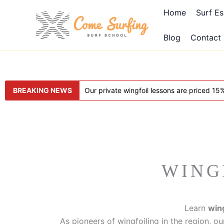
Aller
Home
Surf Es
au
contenu
Blog
Contact
BREAKING NEWS
Our private wingfoil lessons are priced 1
WING
Learn
wing
As pioneers of wingfoiling in the region, ou