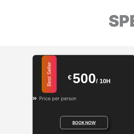
SP
Best Seller
500
€
/
10H
Price per person
BOOK NOW