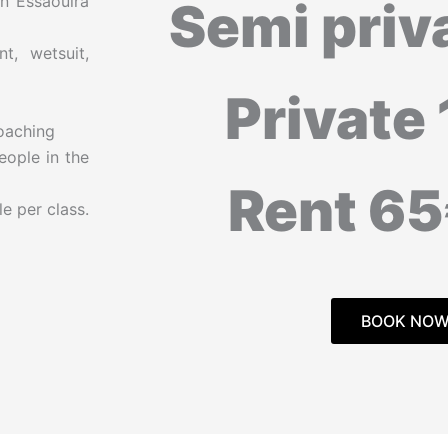
n Essaouira
Semi priv
t, wetsuit,
Private
coaching
eople in the
Rent 6
e per class.
BOOK NO