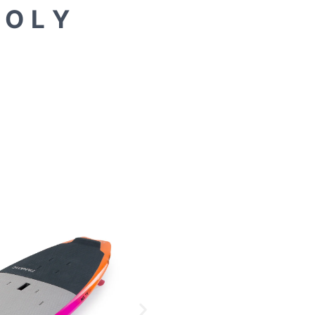
 O L Y