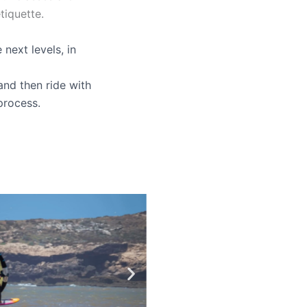
tiquette.
next levels, in
and then ride with
process.