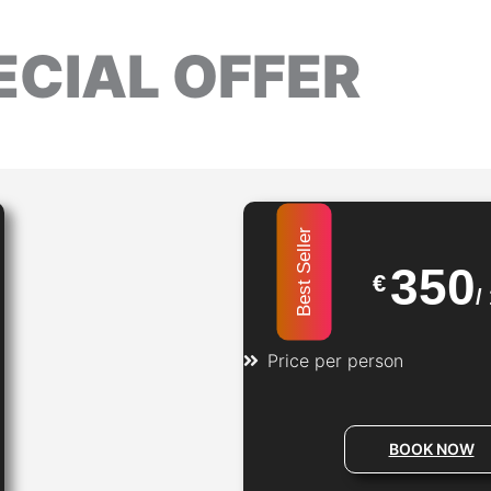
ECIAL OFFER
Best Seller
350
€
/
Price per person​
BOOK NOW