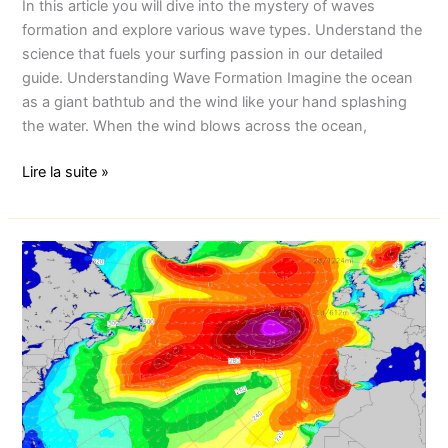
In this article you will dive into the mystery of waves
formation and explore various wave types. Understand the
science that fuels your surfing passion in our detailed
guide. Understanding Wave Formation Imagine the ocean
as a giant bathtub and the wind like your hand splashing
the water. When the wind blows across the ocean,
Lire la suite »
Essaouira
Morocco:
Weather
forecast
Essaouira