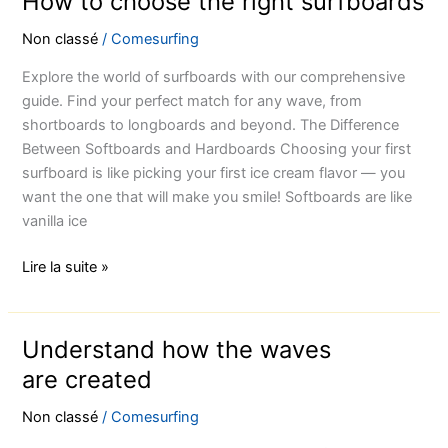
How to choose the right surfboards
Non classé
/
Comesurfing
Explore the world of surfboards with our comprehensive
guide. Find your perfect match for any wave, from
shortboards to longboards and beyond. The Difference
Between Softboards and Hardboards Choosing your first
surfboard is like picking your first ice cream flavor — you
want the one that will make you smile! Softboards are like
vanilla ice
Lire la suite »
Understand how the waves
Understand
how
are created
the
Non classé
/
Comesurfing
waves
are created