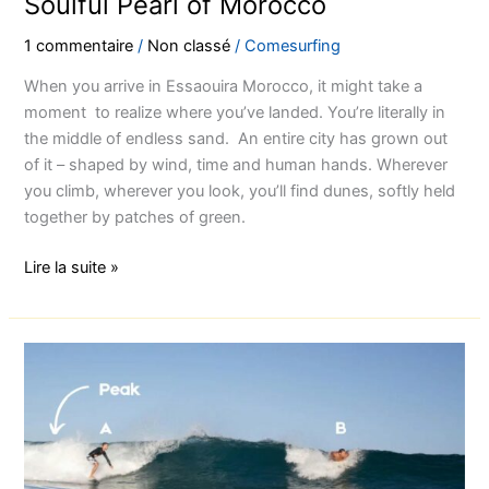
Soulful Pearl of Morocco
1 commentaire
/
Non classé
/
Comesurfing
When you arrive in Essaouira Morocco, it might take a
moment to realize where you’ve landed. You’re literally in
the middle of endless sand. An entire city has grown out
of it – shaped by wind, time and human hands. Wherever
you climb, wherever you look, you’ll find dunes, softly held
together by patches of green.
Lire la suite »
The
most
4
important
rules
of