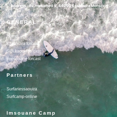
Address : Av.mohamed V, 44000 Essaouira Morocco
GENERAL
Home
Essaouira forcast
Sidi kaouki forcast
Imesouane forcast
Partners
Surfariessaouira
Surfcamp-online
Imsouane Camp