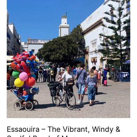
Essaouira
–
The
Vibrant,
Windy
&
Soulful
Pearl
of
Morocco
Essaouira – The Vibrant, Windy &