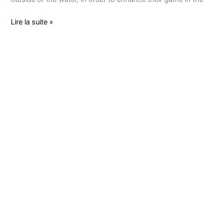
Lire la suite »