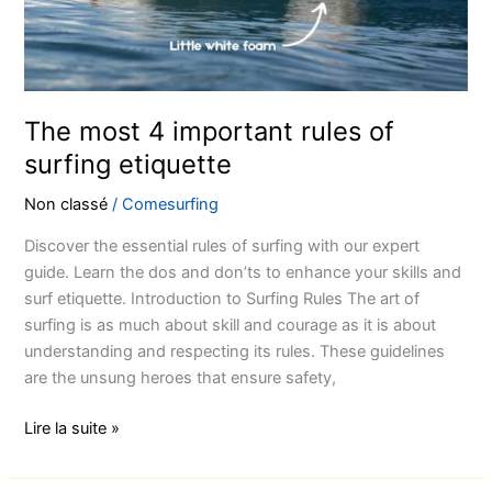
surfing
etiquette
The most 4 important rules of
surfing etiquette
Non classé
/
Comesurfing
Discover the essential rules of surfing with our expert
guide. Learn the dos and don’ts to enhance your skills and
surf etiquette. Introduction to Surfing Rules The art of
surfing is as much about skill and courage as it is about
understanding and respecting its rules. These guidelines
are the unsung heroes that ensure safety,
Lire la suite »