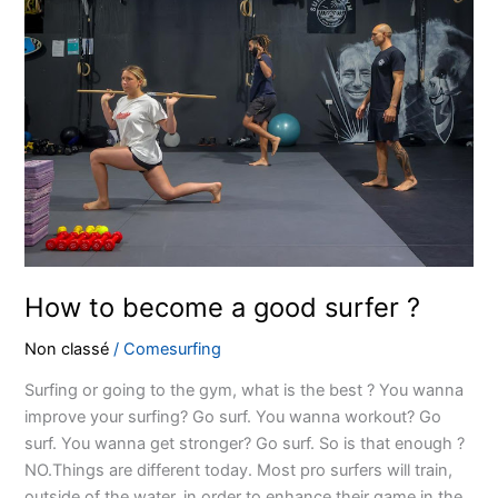
to
become
a
good
surfer
?
How to become a good surfer ?
Non classé
/
Comesurfing
Surfing or going to the gym, what is the best ? You wanna
improve your surfing? Go surf. You wanna workout? Go
surf. You wanna get stronger? Go surf. So is that enough ?
NO.Things are different today. Most pro surfers will train,
outside of the water, in order to enhance their game in the