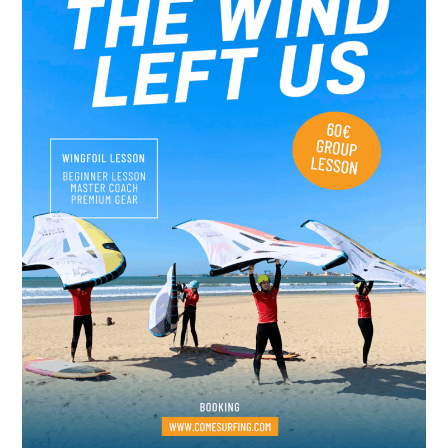
Surf,
Wellness
&
Luxury
Experiences
in
Morocco’s
Windy
City