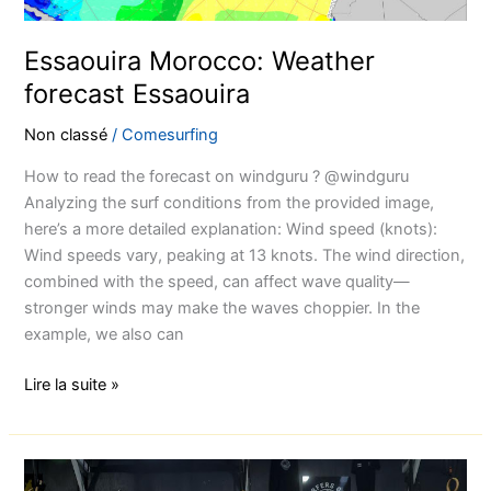
Essaouira Morocco: Weather
forecast Essaouira
Non classé
/
Comesurfing
How to read the forecast on windguru ? @windguru
Analyzing the surf conditions from the provided image,
here’s a more detailed explanation: Wind speed (knots):
Wind speeds vary, peaking at 13 knots. The wind direction,
combined with the speed, can affect wave quality—
stronger winds may make the waves choppier. In the
example, we also can
Lire la suite »
How