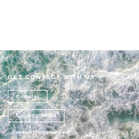
GET CONTACT WITH US
Contact us
+212600576294
Comesurfing@gmail.com