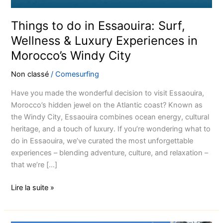
Things to do in Essaouira: Surf,
Wellness & Luxury Experiences in
Morocco’s Windy City
Non classé
/
Comesurfing
Have you made the wonderful decision to visit Essaouira,
Morocco’s hidden jewel on the Atlantic coast? Known as
the Windy City, Essaouira combines ocean energy, cultural
heritage, and a touch of luxury. If you’re wondering what to
do in Essaouira, we’ve curated the most unforgettable
experiences – blending adventure, culture, and relaxation –
that we’re […]
Lire la suite »