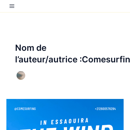
Aller
au
contenu
Nom de
l’auteur/autrice :Comesurfi
Things
to
do
in
Essaouira: